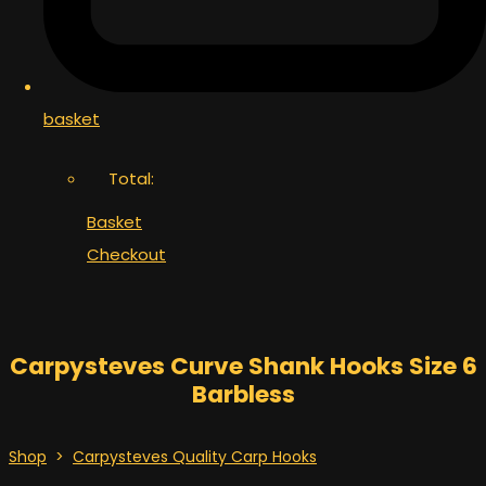
basket
Total:
Basket
Checkout
Carpysteves Curve Shank Hooks Size 6
Barbless
Shop
>
Carpysteves Quality Carp Hooks