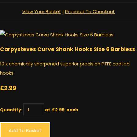
View Your Basket
|
Proceed To Checkout
Carpysteves Curve Shank Hooks Size 6 Barbless
10 x chemically sharpened superior precision PTFE coated
hooks
£2.99
Quantity
:
at £
2.99
each
Add To Basket