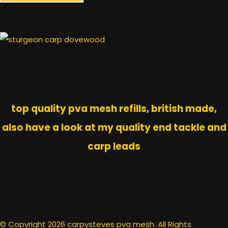
top quality pva mesh refills, british made,
also have a look at my quality end tackle and
carp leads
© Copyright 2026 carpysteves pva mesh. All Rights