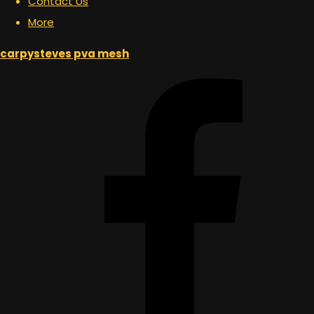
Contact Us
More
carpysteves pva mesh