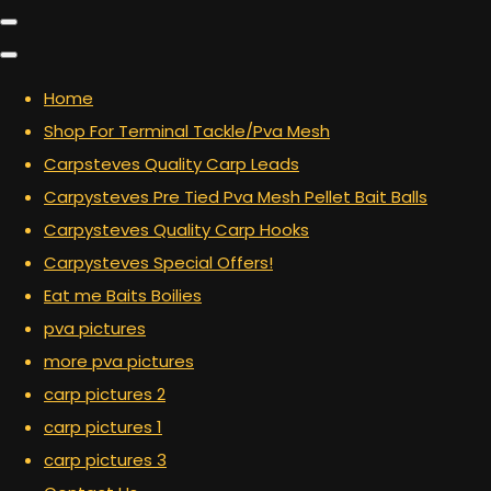
Home
Shop For Terminal Tackle/Pva Mesh
Carpsteves Quality Carp Leads
Carpysteves Pre Tied Pva Mesh Pellet Bait Balls
Carpysteves Quality Carp Hooks
Carpysteves Special Offers!
Eat me Baits Boilies
pva pictures
more pva pictures
carp pictures 2
carp pictures 1
carp pictures 3