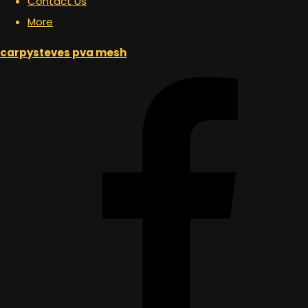
Contact Us
More
carpysteves pva mesh