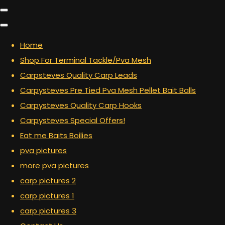
Home
Shop For Terminal Tackle/Pva Mesh
Carpsteves Quality Carp Leads
Carpysteves Pre Tied Pva Mesh Pellet Bait Balls
Carpysteves Quality Carp Hooks
Carpysteves Special Offers!
Eat me Baits Boilies
pva pictures
more pva pictures
carp pictures 2
carp pictures 1
carp pictures 3