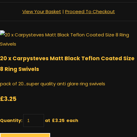
View Your Basket
|
Proceed To Checkout
20 x Carpysteves Matt Black Teflon Coated Size
8 Ring Swivels
pack of 20...super quality anti glare ring swivels
£3.25
Quantity
:
at £
3.25
each