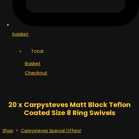
basket
Total:
Basket
Checkout
20 x Carpysteves Matt Black Teflon
Coated Size 8 Ring Swivels
Shop
>
Carpysteves Special Offers!