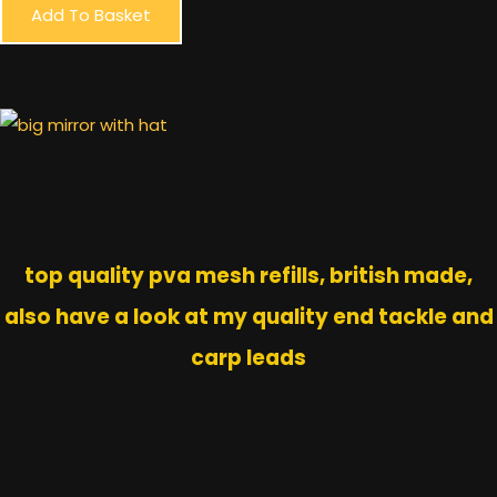
Add To Basket
top quality pva mesh refills, british made,
also have a look at my quality end tackle and
carp leads