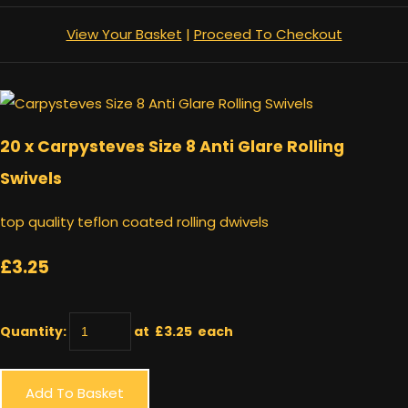
View Your Basket
|
Proceed To Checkout
20 x Carpysteves Size 8 Anti Glare Rolling
Swivels
top quality teflon coated rolling dwivels
£3.25
Quantity
:
at £
3.25
each
Add To Basket