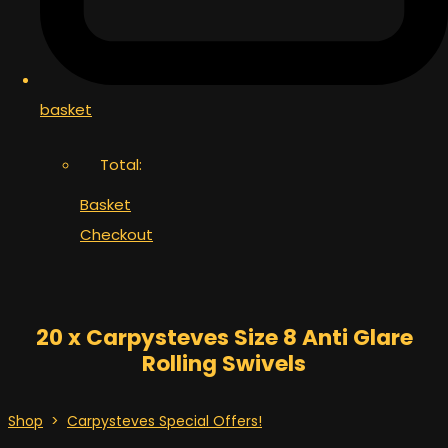
basket
Total:
Basket
Checkout
20 x Carpysteves Size 8 Anti Glare
Rolling Swivels
Shop
>
Carpysteves Special Offers!