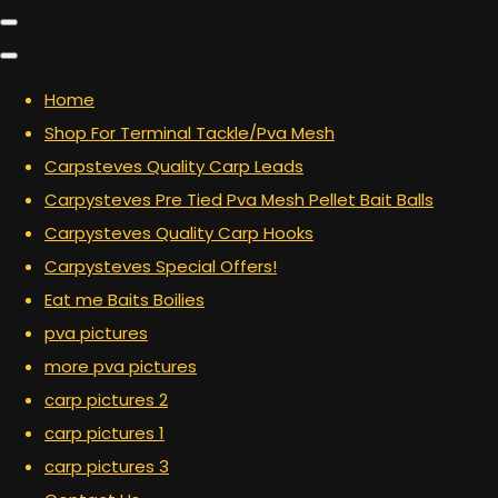
Home
Shop For Terminal Tackle/Pva Mesh
Carpsteves Quality Carp Leads
Carpysteves Pre Tied Pva Mesh Pellet Bait Balls
Carpysteves Quality Carp Hooks
Carpysteves Special Offers!
Eat me Baits Boilies
pva pictures
more pva pictures
carp pictures 2
carp pictures 1
carp pictures 3