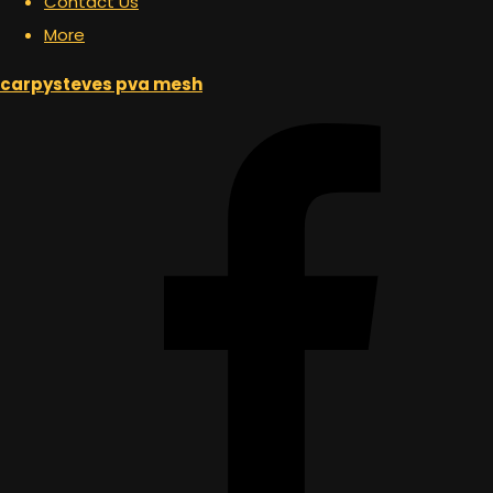
Contact Us
More
carpysteves pva mesh