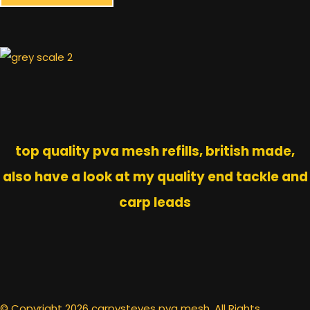
top quality pva mesh refills, british made,
also have a look at my quality end tackle and
carp leads
© Copyright 2026 carpysteves pva mesh. All Rights