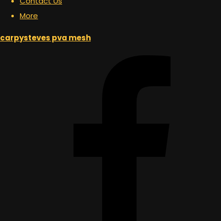
Contact Us
More
carpysteves pva mesh