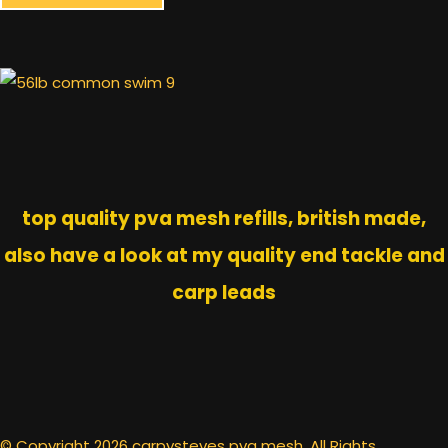
top quality pva mesh refills, british made,
also have a look at my quality end tackle and
carp leads
© Copyright 2026 carpysteves pva mesh. All Rights