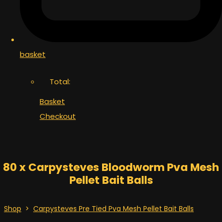
basket
Total:
Basket
Checkout
80 x Carpysteves Bloodworm Pva Mesh
Pellet Bait Balls
Shop
>
Carpysteves Pre Tied Pva Mesh Pellet Bait Balls