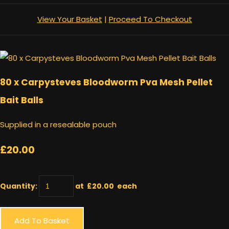
View Your Basket
|
Proceed To Checkout
80 x Carpysteves Bloodworm Pva Mesh Pellet
Bait Balls
Supplied in a resealable pouch
£20.00
Quantity
:
at £
20.00
each
Add To Basket