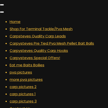
Home
Shop For Terminal Tackle/Pva Mesh
Carpsteves Quality Carp Leads
Carpysteves Pre Tied Pva Mesh Pellet Bait Balls
Carpysteves Quality Carp Hooks
Carpysteves Special Offers!
Eat me Baits Boilies
pva pictures
more pva pictures
carp pictures 2
carp pictures 1
carp pictures 3